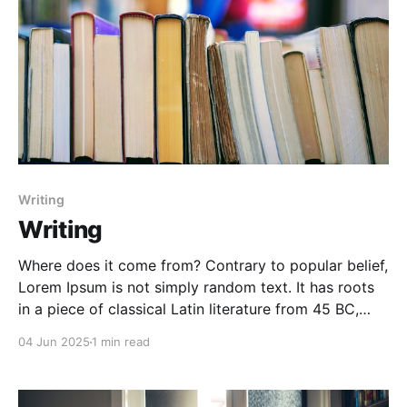
Writing
Writing
Where does it come from? Contrary to popular belief,
Lorem Ipsum is not simply random text. It has roots
in a piece of classical Latin literature from 45 BC,
making it over 2000 years old. Richard McClintock, a
04 Jun 2025
1 min read
Latin professor at Hampden-Sydney College in
Virginia, looked up one of the