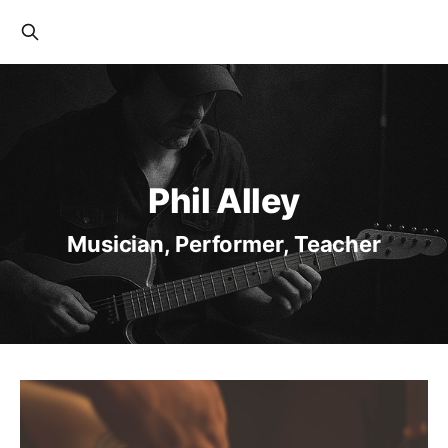
Phil Alley
Musician, Performer, Teacher