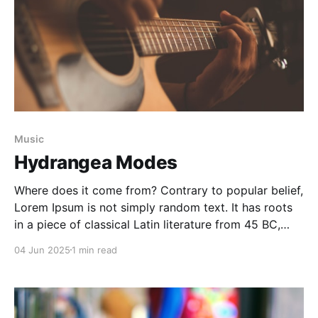
Music
Hydrangea Modes
Where does it come from? Contrary to popular belief,
Lorem Ipsum is not simply random text. It has roots
in a piece of classical Latin literature from 45 BC,
making it over 2000 years old. Richard McClintock, a
04 Jun 2025
1 min read
Latin professor at Hampden-Sydney College in
Virginia, looked up one of the