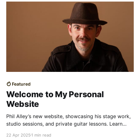
Featured
Welcome to My Personal
Website
Phil Alley’s new website, showcasing his stage work,
studio sessions, and private guitar lessons. Learn
more about his relaxed approach to music and
22 Apr 2025
1 min read
teaching.