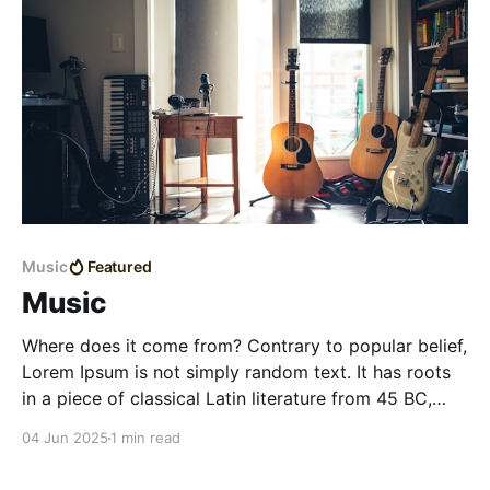
Music
Featured
Music
Where does it come from? Contrary to popular belief,
Lorem Ipsum is not simply random text. It has roots
in a piece of classical Latin literature from 45 BC,
making it over 2000 years old. Richard McClintock, a
04 Jun 2025
1 min read
Latin professor at Hampden-Sydney College in
Virginia, looked up one of the